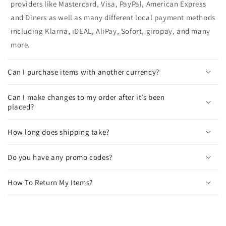
providers like Mastercard, Visa, PayPal, American Express
and Diners as well as many different local payment methods
including Klarna, iDEAL, AliPay, Sofort, giropay, and many
more.
Can I purchase items with another currency?
Can I make changes to my order after it’s been
placed?
How long does shipping take?
Do you have any promo codes?
How To Return My Items?