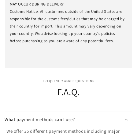
MAY OCCUR DURING DELIVERY
Customs Notice: All customers outside of the United States are
responsible for the customs fees/duties that may be charged by
their country for import. This amount may vary depending on
your country. We advise looking up your country's policies
before purchasing so you are aware of any potential fees.
FREQUENTLY ASKED QUESTIONS
F.A.Q.
What payment methods can I use?
We offer 35 different payment methods including major