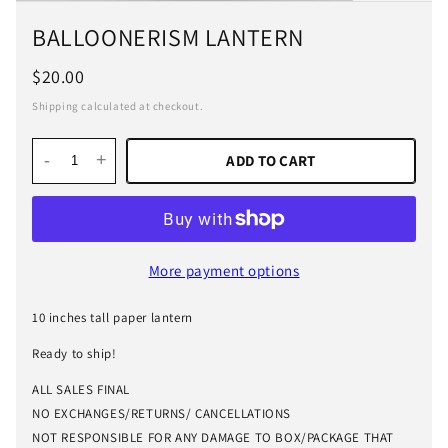
BALLOONERISM LANTERN
$20.00
Shipping calculated at checkout.
-
+
ADD TO CART
More payment options
10 inches tall paper lantern
Ready to ship!
ALL SALES FINAL
NO EXCHANGES/RETURNS/ CANCELLATIONS
NOT RESPONSIBLE FOR ANY DAMAGE TO BOX/PACKAGE THAT