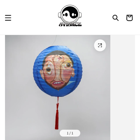
Skip to
content
Cart
1 / 1