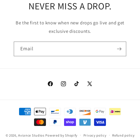
NEVER MISS A DROP.
Be the first to know when new drops go live and get
exclusive discounts.
Email
Facebook
Instagram
TikTok
X
(Twitter)
Payment
methods
© 2026,
Aviance Studios
Powered by Shopify
Privacy policy
Refund policy